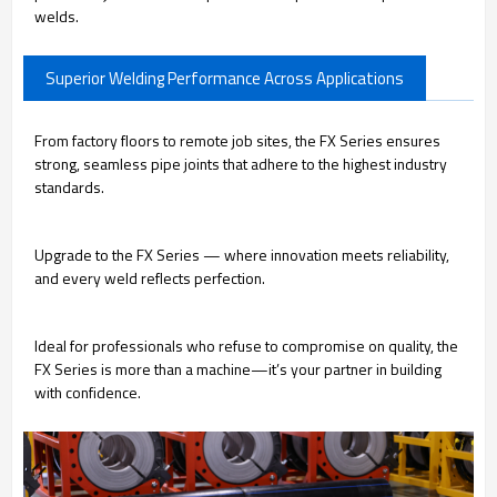
welds.
Superior Welding Performance Across Applications
From factory floors to remote job sites, the FX Series ensures
strong, seamless pipe joints that adhere to the highest industry
standards.
Upgrade to the FX Series — where innovation meets reliability,
and every weld reflects perfection.
Ideal for professionals who refuse to compromise on quality, the
FX Series is more than a machine—it’s your partner in building
with confidence.