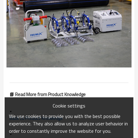
📘 Read More from Product Knowledge
Cookie settings
•
We use cookies to provide you with the best possible
Back to Product Knowledge
experience. They also allow us to analyze user behavior in
order to constantly improve the website for you.
•