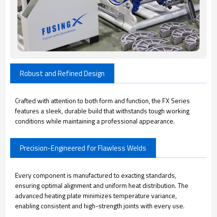
Robust and Refined Design
Crafted with attention to both form and function, the FX Series
features a sleek, durable build that withstands tough working
conditions while maintaining a professional appearance.
Precision-Engineered for Flawless Welds
Every component is manufactured to exacting standards,
ensuring optimal alignment and uniform heat distribution. The
advanced heating plate minimizes temperature variance,
enabling consistent and high-strength joints with every use.