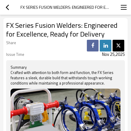
FX SERIES FUSION WELDERS: ENGINEERED FOR EXCELLENCE, READY FOR DELIVERY
FX Series Fusion Welders: Engineered
for Excellence, Ready for Delivery
Share
Nov 25,2025
Issue Time
Summary
Crafted with attention to both form and function, the FX Series
features a sleek, durable build that withstands tough working
conditions while maintaining a professional appearance.