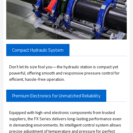
Compact Hydraulic System
Don’t let its size fool you—the hydraulic station is compact yet
powerful, offering smooth and responsive pressure control for
efficient, hassle-free operation.
Premium Electronics for Unmatched Reliability
Equipped with high-end electronic components from trusted
suppliers, the FX Series delivers long-lasting performance even
in demanding environments. Its intelligent control system allows
precise adjustment of temperature and pressure for perfect