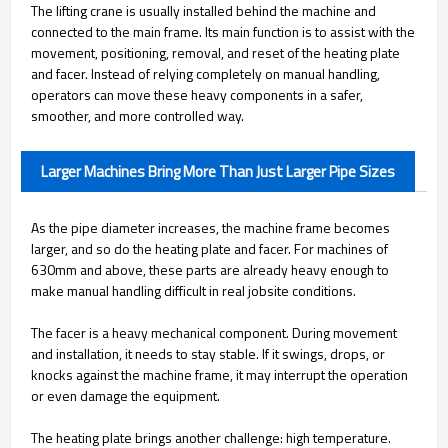
The lifting crane is usually installed behind the machine and
connected to the main frame. Its main function is to assist with the
movement, positioning, removal, and reset of the heating plate
and facer. Instead of relying completely on manual handling,
operators can move these heavy components in a safer,
smoother, and more controlled way.
Larger Machines Bring More Than Just Larger Pipe Sizes
As the pipe diameter increases, the machine frame becomes
larger, and so do the heating plate and facer. For machines of
630mm and above, these parts are already heavy enough to
make manual handling difficult in real jobsite conditions.
The facer is a heavy mechanical component. During movement
and installation, it needs to stay stable. If it swings, drops, or
knocks against the machine frame, it may interrupt the operation
or even damage the equipment.
The heating plate brings another challenge: high temperature.