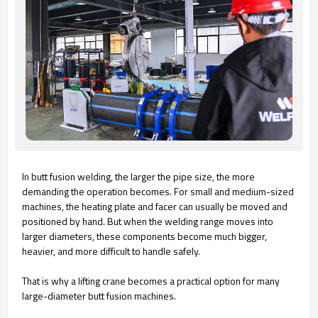
In butt fusion welding, the larger the pipe size, the more
demanding the operation becomes. For small and medium-sized
machines, the heating plate and facer can usually be moved and
positioned by hand. But when the welding range moves into
larger diameters, these components become much bigger,
heavier, and more difficult to handle safely.
That is why a lifting crane becomes a practical option for many
large-diameter butt fusion machines.