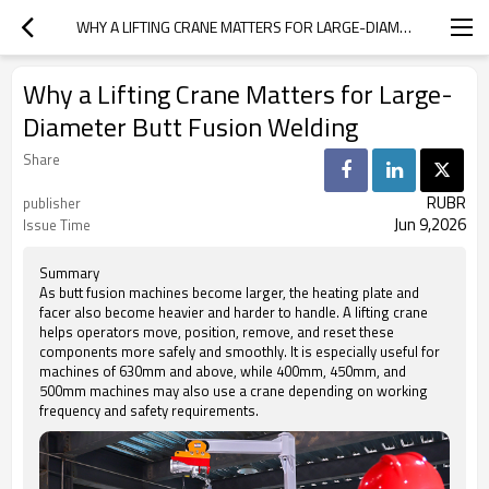
WHY A LIFTING CRANE MATTERS FOR LARGE-DIAMETER BUTT FUSION WELDING
Why a Lifting Crane Matters for Large-
Diameter Butt Fusion Welding
Share
RUBR
publisher
Jun 9,2026
Issue Time
Summary
As butt fusion machines become larger, the heating plate and
facer also become heavier and harder to handle. A lifting crane
helps operators move, position, remove, and reset these
components more safely and smoothly. It is especially useful for
machines of 630mm and above, while 400mm, 450mm, and
500mm machines may also use a crane depending on working
frequency and safety requirements.