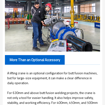
More Than an Optional Accessory
A lifting crane is an optional configuration for butt fusion machines,
but for large-size equipment, it can make a clear difference in
daily operation.
For 630mm and above butt fusion welding projects, the crane is
not only a tool for easier handling. It also helps improve safety,
stability, and working efficiency. For 400mm, 450mm, and 500mm