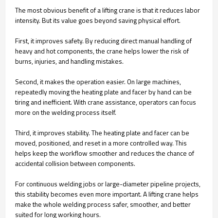
The most obvious benefit of a lifting crane is that it reduces labor
intensity. But its value goes beyond saving physical effort.
First, it improves safety. By reducing direct manual handling of
heavy and hot components, the crane helps lower the risk of
burns, injuries, and handling mistakes.
Second, it makes the operation easier. On large machines,
repeatedly moving the heating plate and facer by hand can be
tiring and inefficient. With crane assistance, operators can focus
more on the welding process itself.
Third, it improves stability. The heating plate and facer can be
moved, positioned, and reset in a more controlled way. This
helps keep the workflow smoother and reduces the chance of
accidental collision between components.
For continuous welding jobs or large-diameter pipeline projects,
this stability becomes even more important. A lifting crane helps
make the whole welding process safer, smoother, and better
suited for long working hours.