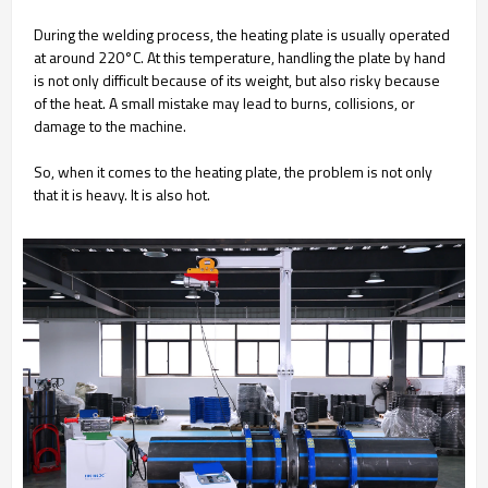
During the welding process, the heating plate is usually operated
at around 220°C. At this temperature, handling the plate by hand
is not only difficult because of its weight, but also risky because
of the heat. A small mistake may lead to burns, collisions, or
damage to the machine.
So, when it comes to the heating plate, the problem is not only
that it is heavy. It is also hot.