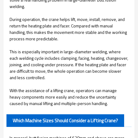
welding.
During operation, the crane helps lift, move, install, remove, and
return the heating plate and facer. Compared with manual
handling, this makes the movement more stable and the working
process more predictable.
This is especially important in large-diameter welding, where
each welding cycle includes clamping, facing, heating, changeover,
joining, and cooling under pressure. If the heating plate and facer
are difficult to move, the whole operation can become slower
and less controlled.
With the assistance of a lifting crane, operators can manage
heavy components more easily and reduce the uncertainty
caused by manual lifting and multiple-person handling.
Which Machine Sizes Should Consider a Lifting Crane?
In general, butt fusion machines of 630mm and above are more