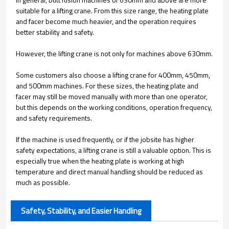
suitable for a lifting crane. From this size range, the heating plate
and facer become much heavier, and the operation requires
better stability and safety.
However, the lifting crane is not only for machines above 630mm.
Some customers also choose a lifting crane for 400mm, 450mm,
and 500mm machines. For these sizes, the heating plate and
facer may still be moved manually with more than one operator,
but this depends on the working conditions, operation frequency,
and safety requirements.
If the machine is used frequently, or if the jobsite has higher
safety expectations, a lifting crane is still a valuable option. This is
especially true when the heating plate is working at high
temperature and direct manual handling should be reduced as
much as possible.
Safety, Stability, and Easier Handling