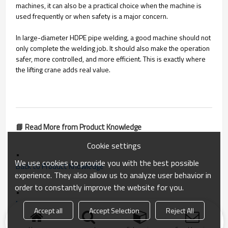
machines, it can also be a practical choice when the machine is
used frequently or when safety is a major concern.
In large-diameter HDPE pipe welding, a good machine should not
only complete the welding job. It should also make the operation
safer, more controlled, and more efficient. This is exactly where
the lifting crane adds real value.
📘 Read More from Product Knowledge
Cookie settings
•
We use cookies to provide you with the best possible
Back to Product Knowledge
experience. They also allow us to analyze user behavior in
order to constantly improve the website for you.
•
Next: How to Choose a High-Quality Butt Fusion Welding Machine for HDPE Pipes
Accept all
Accept Selection
Reject All