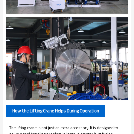
How the Lifting Crane Helps During Operation
The lifting crane is not just an extra accessory. It is designed to
solve a real handling problem in large-diameter butt fusion