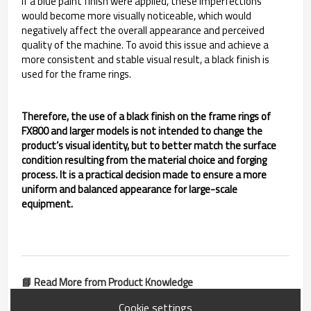
If a blue paint finish were applied, these imperfections
would become more visually noticeable, which would
negatively affect the overall appearance and perceived
quality of the machine. To avoid this issue and achieve a
more consistent and stable visual result, a black finish is
used for the frame rings.
Therefore, the use of a black finish on the frame rings of
FX800 and larger models is not intended to change the
product’s visual identity, but to better match the surface
condition resulting from the material choice and forging
process. It is a practical decision made to ensure a more
uniform and balanced appearance for large-scale
equipment.
📘 Read More from Product Knowledge
Cookie settings