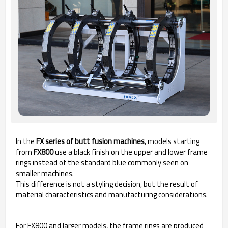
In the
FX series of butt fusion machines
, models starting
from
FX800
use a black finish on the upper and lower frame
rings instead of the standard blue commonly seen on
smaller machines.
This difference is not a styling decision, but the result of
material characteristics and manufacturing considerations.
For FX800 and larger models, the frame rings are produced