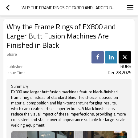
WHY THE FRAME RINGS OF FX800 AND LARGER BUTT FUSION MACHINES ARE FINISHED IN BLACK
Why the Frame Rings of FX800 and
Larger Butt Fusion Machines Are
Finished in Black
Share
RUBR
publisher
Dec 28,2025
Issue Time
Summary
FX800 and larger butt fusion machines feature black-finished
frame rings instead of standard blue. This choice is based on
material composition and high-temperature forging results,
which can create surface imperfections. A black finish helps
reduce the visual impact of these imperfections, providing a more
consistent and stable overall appearance suitable for large-scale
welding equipment.