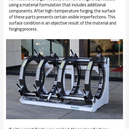
using a material formulation that includes additional
components. After high-temperature forging, the surface
of these parts presents certain visible imperfections. This
surface condition is an objective result of the material and
forging process.