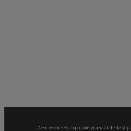
We use cookies to provide you with the best pos