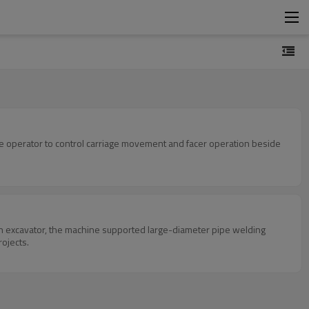
he operator to control carriage movement and facer operation beside
n excavator, the machine supported large-diameter pipe welding
rojects.