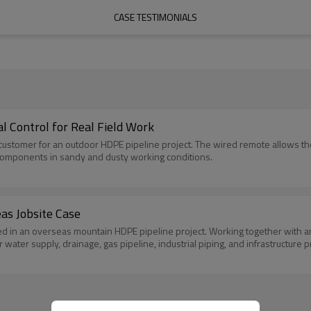
CASE TESTIMONIALS
al Control for Real Field Work
 customer for an outdoor HDPE pipeline project. The wired remote allows t
components in sandy and dusty working conditions.
as Jobsite Case
d in an overseas mountain HDPE pipeline project. Working together with a
 water supply, drainage, gas pipeline, industrial piping, and infrastructure p