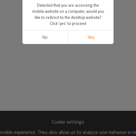
Detected that you are accessing the
mobile website on a computer, would you
like to redirect to the desktop website?
Click 'yes' to proceed
No
Yes
Cookie settings
sible experience. They also allow us to analyze user behavior in 