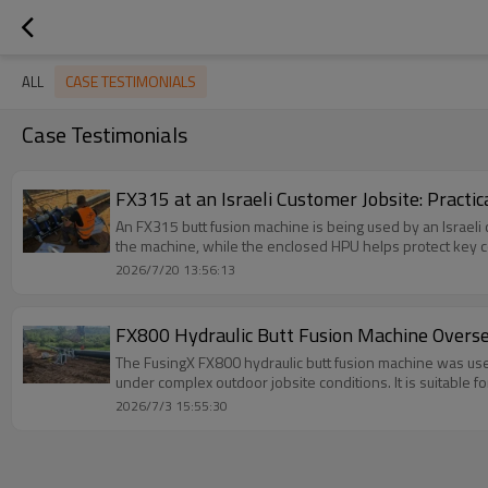
CASE TESTIMONIALS
ALL
Case Testimonials
FX315 at an Israeli Customer Jobsite: Practic
An FX315 butt fusion machine is being used by an Israeli
the machine, while the enclosed HPU helps protect key 
2026/7/20 13:56:13
FX800 Hydraulic Butt Fusion Machine Overse
The FusingX FX800 hydraulic butt fusion machine was use
under complex outdoor jobsite conditions. It is suitable for
2026/7/3 15:55:30