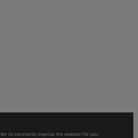
order to constantly improve the website for you.