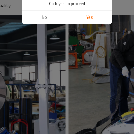
Click 'yes' to proceed
ality.
No
Yes