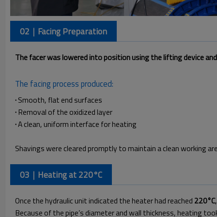
02｜Facing Preparation
The facer was lowered into position using the lifting device an
The facing process produced:
·
Smooth, flat end surfaces
·
Removal of the oxidized layer
·
A clean, uniform interface for heating
Shavings were cleared promptly to maintain a clean working are
03｜Heating at 220°C
Once the hydraulic unit indicated the heater had reached
220°C
Because of the pipe’s diameter and wall thickness, heating to