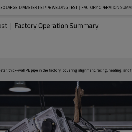
30 LARGE-DIAMETER PE PIPE WELDING TEST｜FACTORY OPERATION SUM
Test｜Factory Operation Summary
er, thick-wall PE pipe in the factory, covering alignment, facing, heating, and 