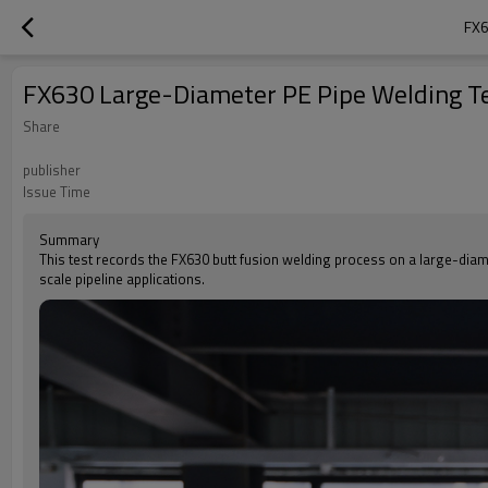
FX6
FX630 Large-Diameter PE Pipe Welding 
Share
publisher
Issue Time
Summary
This test records the FX630 butt fusion welding process on a large-diamet
scale pipeline applications.