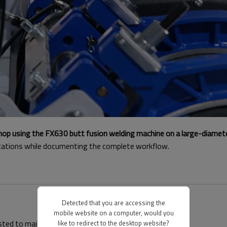
shop using the FX630 butt fusion welding machine on a large-diamet
ications while documenting the complete workflow.
Detected that you are accessing the
mobile website on a computer, would you
usted to maintain proper center alignment.
like to redirect to the desktop website?