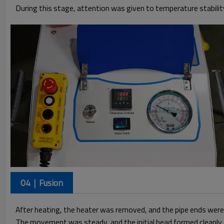
During this stage, attention was given to temperature stabilit
04｜Fusion
After heating, the heater was removed, and the pipe ends were j
The movement was steady, and the initial bead formed cleanly a