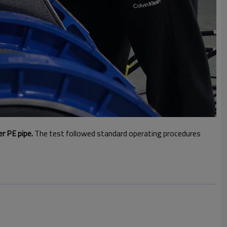
er PE pipe.
The test followed standard operating procedures