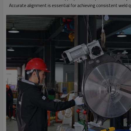
Accurate alignment is essential for achieving consistent weld qu