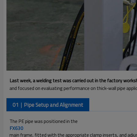
Last week, a welding test was carried out in the factory work
and focused on evaluating performance on thick-wall pipe appl
01｜Pipe Setup and Alignment
The PE pipe was positioned in the
FX630
main frame, fitted with the appropriate clamp inserts, and adj