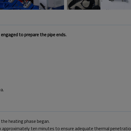
d engaged to prepare the pipe ends.
a.
, the heating phase began.
ok approximately ten minutes to ensure adequate thermal penetratio