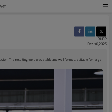
MARY
RUBR
Dec 10,2025
fusion. The resulting weld was stable and well formed, suitable for large-