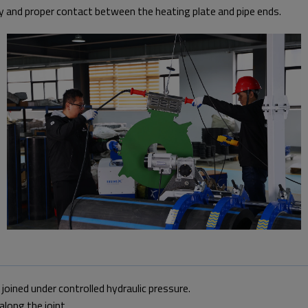
y and proper contact between the heating plate and pipe ends.
oined under controlled hydraulic pressure.
long the joint.