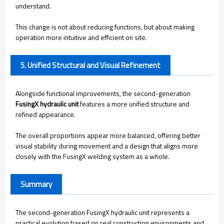
understand.
This change is not about reducing functions, but about making
operation more intuitive and efficient on site.
5. Unified Structural and Visual Refinement
Alongside functional improvements, the second-generation
FusingX hydraulic unit
features a more unified structure and
refined appearance.
The overall proportions appear more balanced, offering better
visual stability during movement and a design that aligns more
closely with the FusingX welding system as a whole.
Summary
The second-generation FusingX hydraulic unit represents a
practical evolution based on real construction environments and