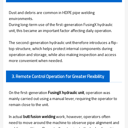
Dust and debris are common in HDPE pipe welding
environments.
During long-term use of the first-generation FusingX hydraulic
unit, this became an important factor affecting daily operation.
The second-generation hydraulic unit therefore introduces a flip-
top structure, which helps protect internal components during
operation and storage, while also making inspection and access
more convenient when needed.
3. Remote Control Operation for Greater Flexibility
On the first-generation
FusingX hydraulic unit
, operation was
mainly carried out using a manual lever, requiring the operator to
remain close to the unit.
In actual
butt fusion welding
work, however, operators often
need to move around the machine to observe pipe alignment and