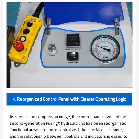
4. Reorganized Control Panel with Clearer Operating Logic
As seen in the comparison image, the control panel layout of the
second-generation FusingX hydraulic unit has been reorganized.
Functional areas are more centralized, the interface is cleaner,
and the relationship between controls and indicators is easier to