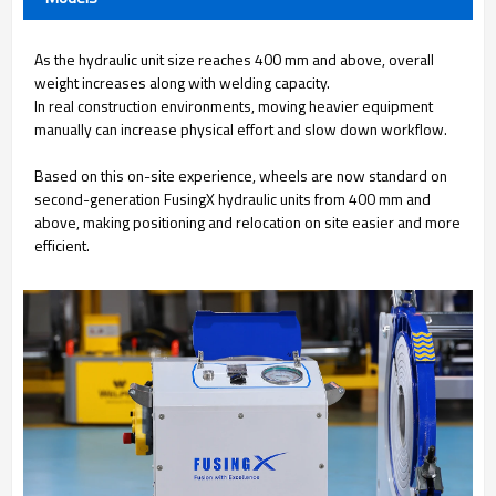
As the hydraulic unit size reaches 400 mm and above, overall
weight increases along with welding capacity.
In real construction environments, moving heavier equipment
manually can increase physical effort and slow down workflow.
Based on this on-site experience, wheels are now standard on
second-generation FusingX hydraulic units from 400 mm and
above, making positioning and relocation on site easier and more
efficient.