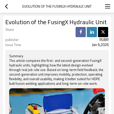
EVOLUTION OF THE FUSINGX HYDRAULIC UNIT
Evolution of the FusingX Hydraulic Unit
Share
RUBR
publisher
Jan 6,2026
Issue Time
Summary
This article compares the first- and second-generation FusingX
hydraulic units, highlighting how the latest design evolved
through real job-site use. Based on long-term field feedback, the
second-generation unit improves mobility, protection, operating
flexibility, and overall usability, making it better suited for HDPE
butt fusion welding applications and long-term on-site work.