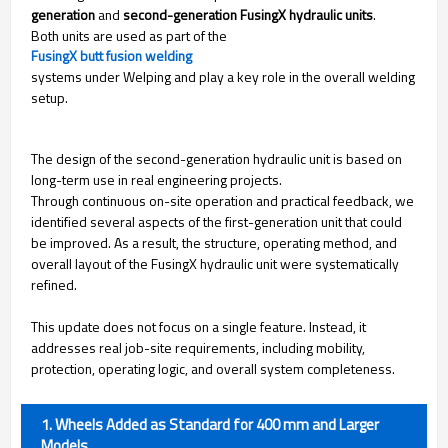
generation
and
second-generation FusingX hydraulic units
.
Both units are used as part of the
FusingX butt fusion welding
systems under Welping and play a key role in the overall welding
setup.
The design of the second-generation hydraulic unit is based on
long-term use in real engineering projects.
Through continuous on-site operation and practical feedback, we
identified several aspects of the first-generation unit that could
be improved. As a result, the structure, operating method, and
overall layout of the FusingX hydraulic unit were systematically
refined.
This update does not focus on a single feature. Instead, it
addresses real job-site requirements, including mobility,
protection, operating logic, and overall system completeness.
1. Wheels Added as Standard for 400 mm and Larger
Models