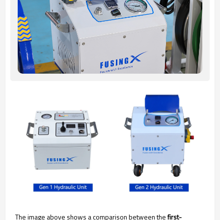
The image above shows a comparison between the
first-