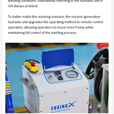
welding conditions. Repeatedly returning to the hydraulic unit is
not always practical.
To better match this working scenario, the second-generation
hydraulic unit upgrades the operating method to remote control
operation, allowing operators to move more freely while
maintaining full control of the welding process.