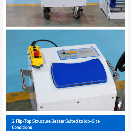
2. Flip-Top Structure Better Suited to Job-Site
Conditions