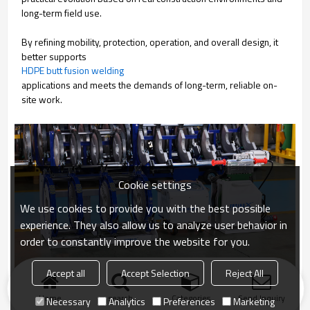
long-term field use.
By refining mobility, protection, operation, and overall design, it
better supports
HDPE butt fusion welding
applications and meets the demands of long-term, reliable on-
site work.
Cookie settings
We use cookies to provide you with the best possible
experience. They also allow us to analyze user behavior in
order to constantly improve the website for you.
Accept all
Accept Selection
Reject All
Home
search
Categories
Send Inquiry
Necessary
Analytics
Preferences
Marketing