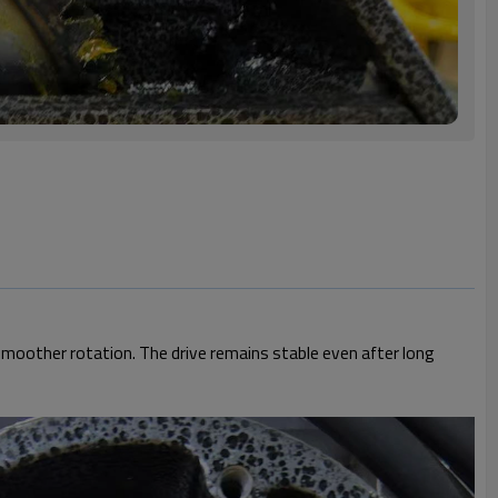
smoother rotation. The drive remains stable even after long