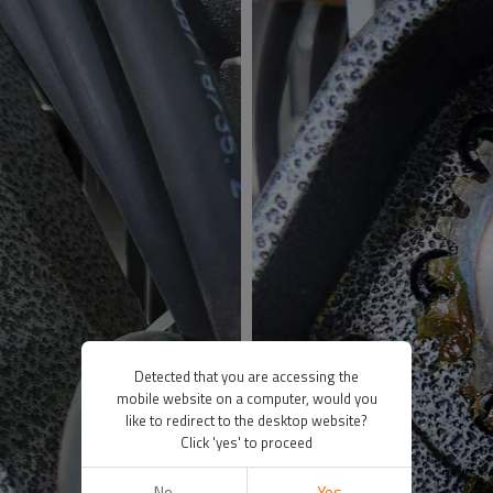
Detected that you are accessing the
mobile website on a computer, would you
like to redirect to the desktop website?
Click 'yes' to proceed
No
Yes