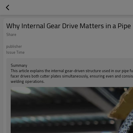
Why Internal Gear Drive Matters in a Pipe
Share
publisher
Issue Time
Summary
This article explains the internal gear-driven structure used in our pipe
facer drives both cutter plates simultaneously, ensuring even and consis
welding operations.