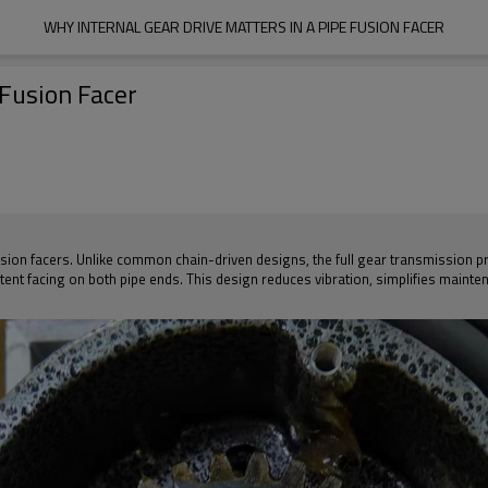
WHY INTERNAL GEAR DRIVE MATTERS IN A PIPE FUSION FACER
 Fusion Facer
 fusion facers. Unlike common chain-driven designs, the full gear transmission p
tent facing on both pipe ends. This design reduces vibration, simplifies mainte