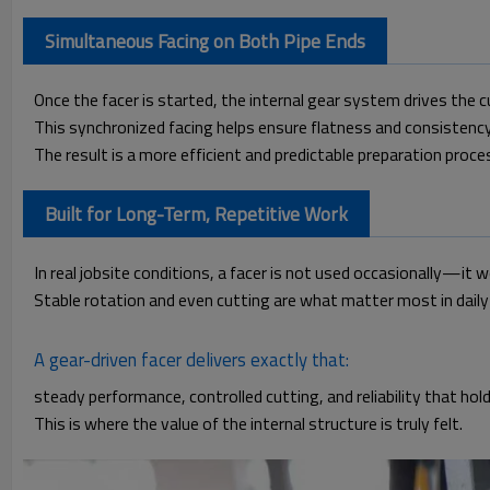
Simultaneous Facing on Both Pipe Ends
Once the facer is started, the internal gear system drives the 
This synchronized facing helps ensure flatness and consistenc
The result is a more efficient and predictable preparation proce
Built for Long-Term, Repetitive Work
In real jobsite conditions, a facer is not used occasionally—it 
Stable rotation and even cutting are what matter most in daily
A gear-driven facer delivers exactly that:
steady performance, controlled cutting, and reliability that hol
This is where the value of the internal structure is truly felt.