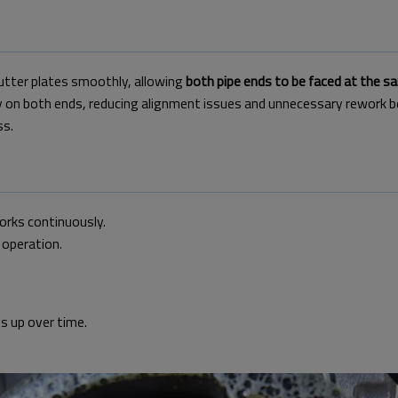
cutter plates smoothly,
allowing
both pipe ends to be faced at the s
y on both ends,
reducing alignment issues and unnecessary rework b
ss.
works continuously.
 operation.
ds up over time.