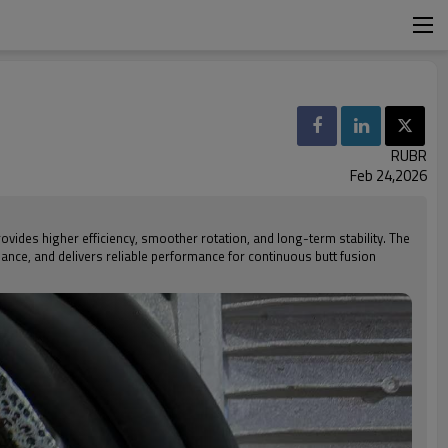
RUBR
Feb 24,2026
rovides higher efficiency, smoother rotation, and long-term stability. The
nance, and delivers reliable performance for continuous butt fusion