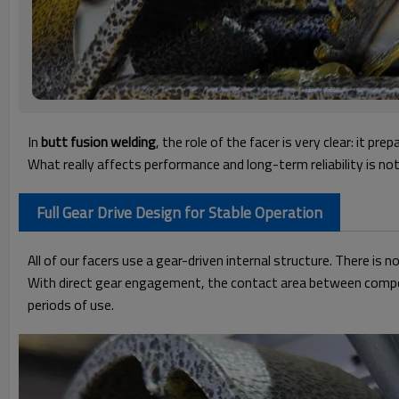
In
butt fusion welding
, the role of the facer is very clear:
it prep
What really affects performance and long-term reliability is no
Full Gear Drive Design for Stable Operation
All of our facers use a gear-driven internal structure.
There is no
With direct gear engagement, the contact area between componen
periods of use.