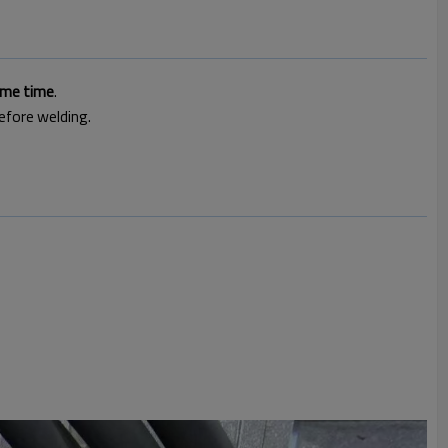
ame time
.
efore welding.