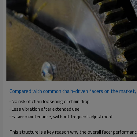
Compared with common chain-driven facers on the market, a
·
No risk of chain loosening or chain drop
·
Less vibration after extended use
·
Easier maintenance, without frequent adjustment
This structure is a key reason why the overall facer performan