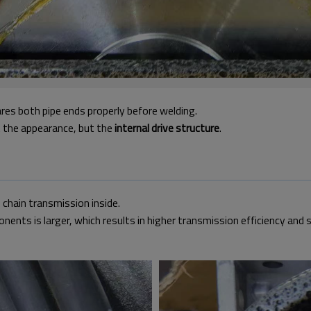
ares both pipe ends properly before welding.
t the appearance, but the
internal drive structure
.
 chain transmission inside.
ts is larger, which results in higher transmission efficiency and 