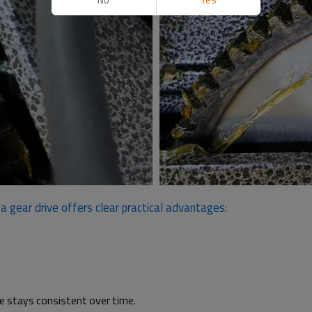
 gear drive offers clear practical advantages:
ce stays consistent over time.