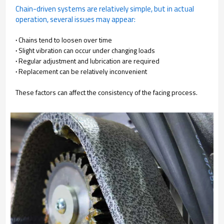
Chain-driven systems are relatively simple, but in actual
operation, several issues may appear:
·
Chains tend to loosen over time
·
Slight vibration can occur under changing loads
·
Regular adjustment and lubrication are required
·
Replacement can be relatively inconvenient
These factors can affect the consistency of the facing process.