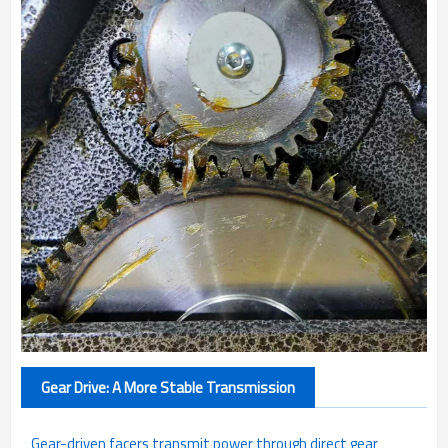
Gear Drive: A More Stable Transmission
Gear-driven facers transmit power through direct gear