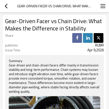
GEAR-DRIVEN FACER VS CHAIN DRIVE: WHAT MAKES THE DIFFERENCE IN STABILITY
Gear-Driven Facer vs Chain Drive: What
Makes the Difference in Stability
Share
RUBR
publisher
Apr 9,2026
Issue Time
Summary
Gear-driven and chain-driven facers differ mainly in transmission
stability and long-term performance. Chain systems may loosen
and introduce slight vibration over time, while gear-driven facers
provide more consistent torque, smoother rotation, and easier
maintenance. These differences become more evident in large-
diameter pipe welding, where stable facing directly affects overall
welding quality.