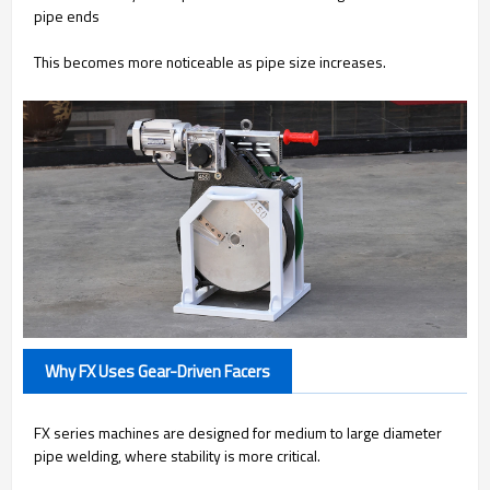
pipe ends
This becomes more noticeable as pipe size increases.
Why FX Uses Gear-Driven Facers
FX series machines are designed for medium to large diameter
pipe welding, where stability is more critical.