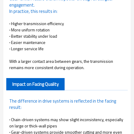
engagement.
In practice, this results in:
·
Higher transmission efficiency
·
More uniform rotation
·
Better stability under load
·
Easier maintenance
·
Longer service life
With a larger contact area between gears, the transmission
remains more consistent during operation.
Impact on Facing Quality
The difference in drive systems is reflected in the facing
result:
·
Chain-driven systems may show slight inconsistency, especially
on large or thick-wall pipes
·
Gear-driven systems provide smoother cutting and more even