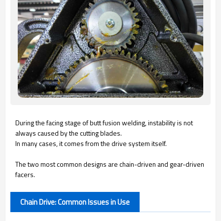
During the facing stage of butt fusion welding, instability is not
always caused by the cutting blades.
In many cases, it comes from the drive system itself.
The two most common designs are chain-driven and gear-driven
facers.
Chain Drive: Common Issues in Use