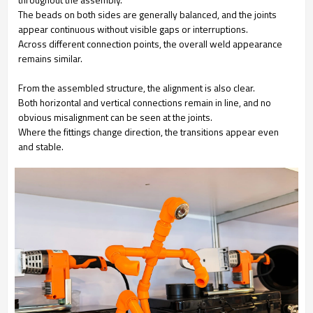
The beads on both sides are generally balanced, and the joints
appear continuous without visible gaps or interruptions.
Across different connection points, the overall weld appearance
remains similar.
From the assembled structure, the alignment is also clear.
Both horizontal and vertical connections remain in line, and no
obvious misalignment can be seen at the joints.
Where the fittings change direction, the transitions appear even
and stable.