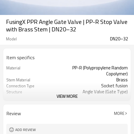
FusingX PPR Angle Gate Valve | PP-R Stop Valve
with Brass Stem | DN20–32
DN20–32
Model
Item specifics
PP-R (Polypropylene Random
Material
Copolymer)
Brass
Stem Material
Socket fusion
Connection Type
Angle Valve (Gate Type)
Structure
VIEW MORE
DN20–DN32
Size Range
Manual (Handwheel)
Operation Type
Up to 95°C
Working Temperature
Review
MORE
• PP-R system: ISO 15874
Applicable Standards
Green / Orange
Color Options
ADD REVIEW