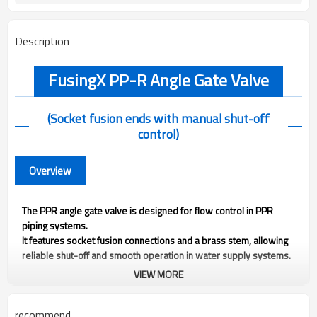
Description
FusingX PP-R Angle Gate Valve
(Socket fusion ends with manual shut-off
control)
Overview
The PPR angle gate valve is designed for flow control in PPR
piping systems.
It features socket fusion connections and a brass stem, allowing
reliable shut-off and smooth operation in water supply systems.
VIEW MORE
Technical Information
recommend