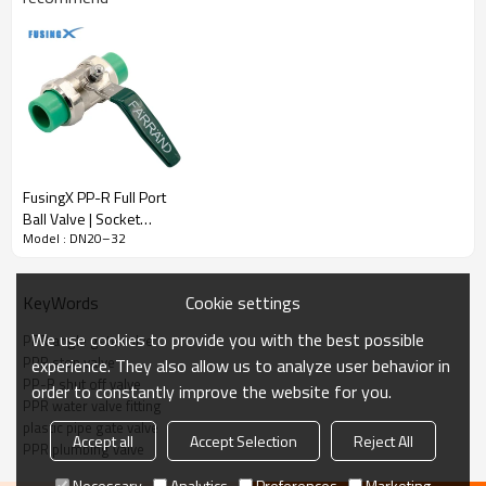
FusingX PP-R Full Port
Ball Valve | Socket
Model : DN20–32
Fusion Plastic Ball Valve |
DN20–63
PP-R (Polypropylene Random
Material:
Cookie settings
KeyWords
Copolymer)
We use cookies to provide you with the best possible
PPR angle gate valve
Stem Material:
Brass
PPR stop valve
experience. They also allow us to analyze user behavior in
PP-R shut off valve
order to constantly improve the website for you.
Socket fusion
Connection Type:
PPR water valve fitting
plastic pipe gate valve
Accept all
Accept Selection
Reject All
PPR plumbing valve
Angle Gate Valve
Structure:
Necessary
Analytics
Preferences
Marketing