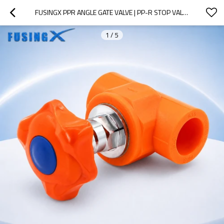
FUSINGX PPR ANGLE GATE VALVE | PP-R STOP VALVE WITH BRASS STEM | DN20–32
1
/
5