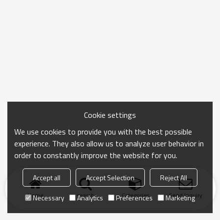
Cookie settings
We use cookies to provide you with the best possible
experience. They also allow us to analyze user behavior in
order to constantly improve the website for you.
Accept all
Accept Selection
Reject All
Home
search
Categories
Send Inquiry
Necessary
Analytics
Preferences
Marketing