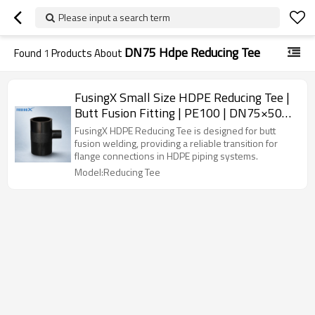
Please input a search term
DN75 Hdpe Reducing Tee
Found
1
Products About
FusingX Small Size HDPE Reducing Tee |
Butt Fusion Fitting | PE100 | DN75×50–
DN250×225 | PN16
FusingX HDPE Reducing Tee is designed for butt
fusion welding, providing a reliable transition for
flange connections in HDPE piping systems.
Model:Reducing Tee