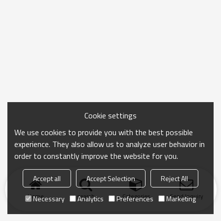
Cookie settings
We use cookies to provide you with the best possible
experience. They also allow us to analyze user behavior in
order to constantly improve the website for you.
Accept all
Accept Selection
Reject All
Home
search
Categories
Send Inquiry
Necessary
Analytics
Preferences
Marketing