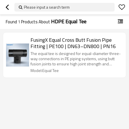
Please input a search term
HDPE Equal Tee
Found
1
Products About
FusingX Equal Cross Butt Fusion Pipe
Fitting | PE100 | DN63–DN800 | PN16
The equal tee is designed for equal-diameter three-
way connections in PE piping systems, using butt
fusion joints to ensure high joint strength and
reliable sealing for water, gas, and industrial pipeline
Model:Equal Tee
applications.