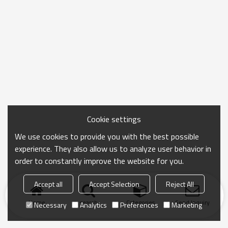
Cookie settings
We use cookies to provide you with the best possible
experience. They also allow us to analyze user behavior in
order to constantly improve the website for you.
Accept all
Accept Selection
Reject All
Home
search
Categories
Send Inquiry
Necessary
Analytics
Preferences
Marketing