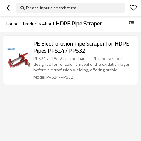
Please input a search term
HDPE Pipe Scraper
Found
1
Products About
PE Electrofusion Pipe Scraper for HDPE
Pipes PPS24 / PPS32
PPS24 / PPS32 is a mechanical PE pipe scraper
designed for reliable removal of the oxidation layer
before electrofusion welding, offering stable
operation, clear adjustment, and wide diameter
Model:PPS24/PPS32
coverage.