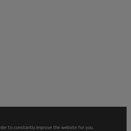
order to constantly improve the website for you.