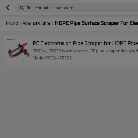
Please input a search term
HDPE Pipe Surface Scraper For Ele
Found
1
Products About
PE Electrofusion Pipe Scraper for HDPE Pi
PPS24 / PPS32 is a mechanical PE pipe scraper designed f
Model:PPS24/PPS32