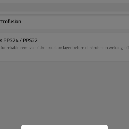
ctrofusion
pes PPS24 / PPS32
or reliable removal of the oxidation layer before electrofusion welding, of