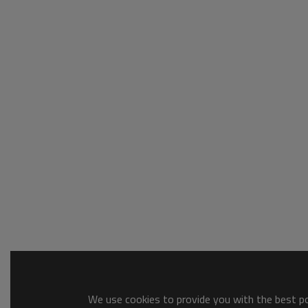
We use cookies to provide you with the best pos