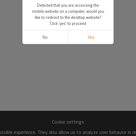
Detected that you are accessing the
mobile website on a computer, would you
like to redirect to the desktop website?
Click 'yes' to proceed
No
Yes
Cookie settings
sible experience. They also allow us to analyze user behavior in 