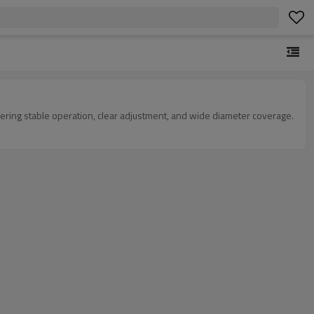
fering stable operation, clear adjustment, and wide diameter coverage.