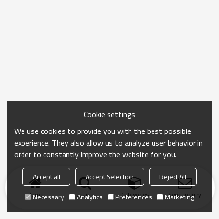
Cookie settings
We use cookies to provide you with the best possible
experience. They also allow us to analyze user behavior in
order to constantly improve the website for you.
Accept all
Accept Selection
Reject All
Home
search
Categories
Send Inquiry
Necessary
Analytics
Preferences
Marketing