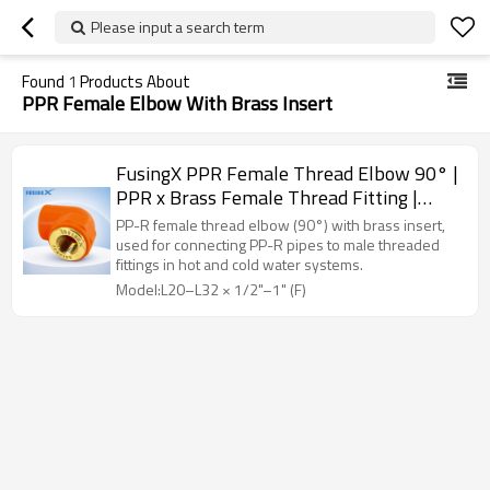
Please input a search term
Found
1
Products About
PPR Female Elbow With Brass Insert
FusingX PPR Female Thread Elbow 90° |
PPR x Brass Female Thread Fitting |
DN20–32
PP-R female thread elbow (90°) with brass insert,
used for connecting PP-R pipes to male threaded
fittings in hot and cold water systems.
Model:L20–L32 × 1/2"–1" (F)