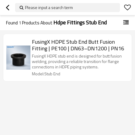
Please input a search term
Hdpe Fittings Stub End
Found
1
Products About
FusingX HDPE Stub End Butt Fusion
Fitting | PE100 | DN63–DN1200 | PN16
FusingX HDPE stub end is designed for butt fusion
welding, providing a reliable transition for flange
connections in HDPE piping systems.
Model:Stub End