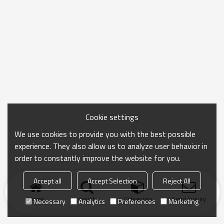
Cookie settings
We use cookies to provide you with the best possible
experience. They also allow us to analyze user behavior in
order to constantly improve the website for you.
Accept all
Accept Selection
Reject All
Home
search
Categories
Send Inquiry
Necessary
Analytics
Preferences
Marketing