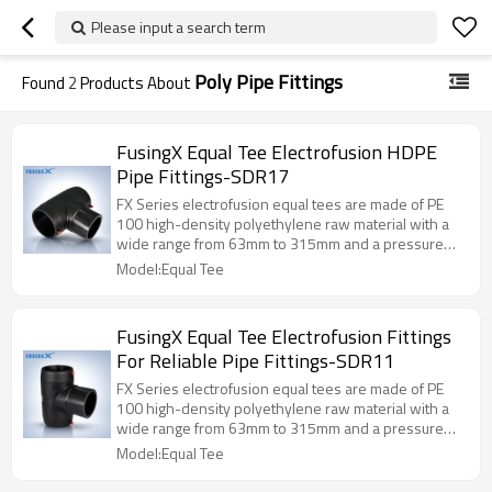
Please input a search term
Poly Pipe Fittings
Found
2
Products About
FusingX Equal Tee Electrofusion HDPE
Pipe Fittings-SDR17
FX Series electrofusion equal tees are made of PE
100 high-density polyethylene raw material with a
wide range from 63mm to 315mm and a pressure
level of PN16.
Model:Equal Tee
FusingX Equal Tee Electrofusion Fittings
For Reliable Pipe Fittings-SDR11
FX Series electrofusion equal tees are made of PE
100 high-density polyethylene raw material with a
wide range from 63mm to 315mm and a pressure
level of PN16.
Model:Equal Tee