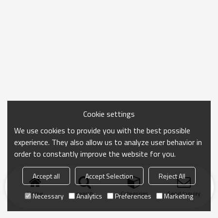
Cookie settings
We use cookies to provide you with the best possible
experience. They also allow us to analyze user behavior in
order to constantly improve the website for you.
Accept all
Accept Selection
Reject All
Home
search
Categories
Send Inquiry
Necessary
Analytics
Preferences
Marketing