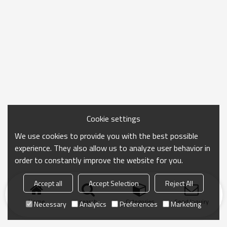
Cookie settings
We use cookies to provide you with the best possible
experience. They also allow us to analyze user behavior in
order to constantly improve the website for you.
Accept all
Accept Selection
Reject All
Home
search
Categories
Send Inquiry
Necessary
Analytics
Preferences
Marketing