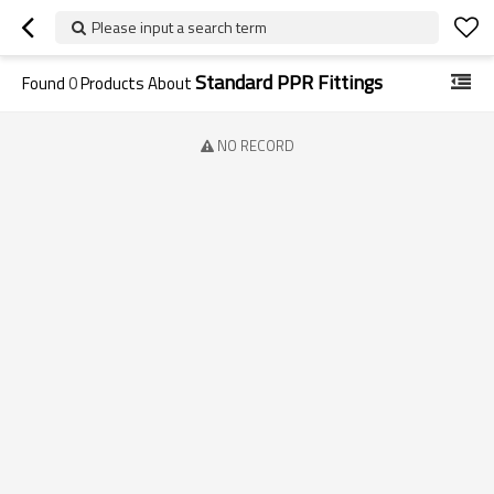
Please input a search term
Standard PPR Fittings
Found
0
Products About
NO RECORD