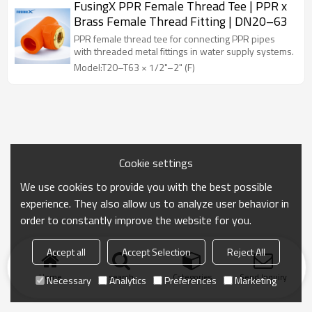
FusingX PPR Female Thread Tee | PPR x
Brass Female Thread Fitting | DN20–63
PPR female thread tee for connecting PPR pipes
with threaded metal fittings in water supply systems.
Model:T20–T63 × 1/2"–2" (F)
Cookie settings
We use cookies to provide you with the best possible
experience. They also allow us to analyze user behavior in
order to constantly improve the website for you.
Accept all
Accept Selection
Reject All
Home
search
Categories
Send Inquiry
Necessary
Analytics
Preferences
Marketing