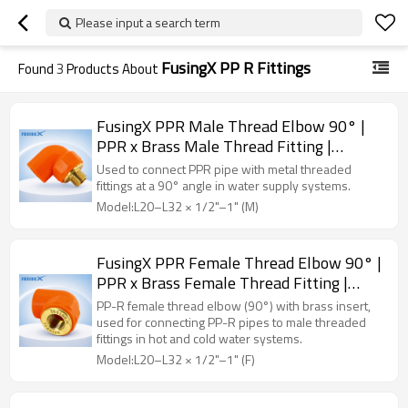
Please input a search term
FusingX PP R Fittings
Found
3
Products About
FusingX PPR Male Thread Elbow 90° |
PPR x Brass Male Thread Fitting |
DN20–32
Used to connect PPR pipe with metal threaded
fittings at a 90° angle in water supply systems.
Model:L20–L32 × 1/2"–1" (M)
FusingX PPR Female Thread Elbow 90° |
PPR x Brass Female Thread Fitting |
DN20–32
PP-R female thread elbow (90°) with brass insert,
used for connecting PP-R pipes to male threaded
fittings in hot and cold water systems.
Model:L20–L32 × 1/2"–1" (F)