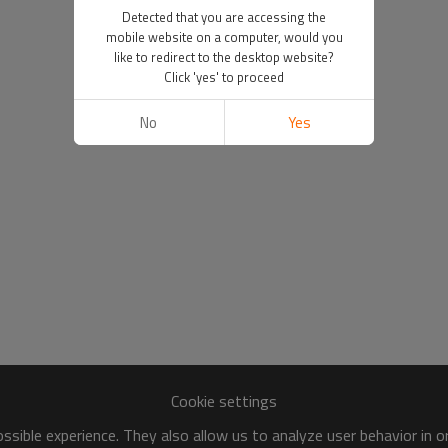
Detected that you are accessing the
mobile website on a computer, would you
like to redirect to the desktop website?
Click 'yes' to proceed
No
Yes
Cookie settings
sible experience. They also allow us to analyze user behavior in 