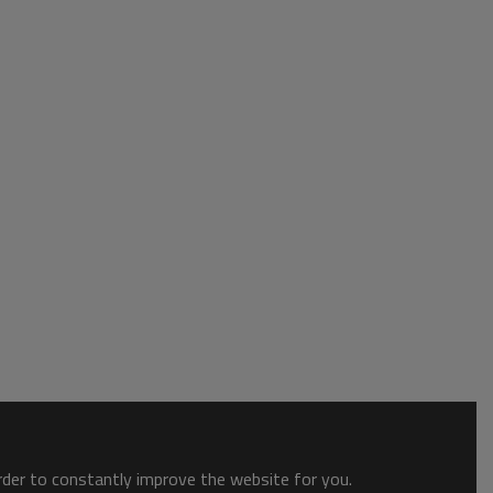
order to constantly improve the website for you.