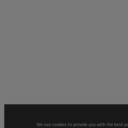
We use cookies to provide you with the best pos