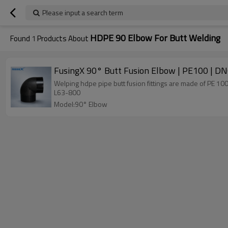
Please input a search term
HDPE 90 Elbow For Butt Welding
Found
1
Products About
FusingX 90° Butt Fusion Elbow | PE100 | 
Welping hdpe pipe butt fusion fittings are made of PE 1
L63-800
Model:90° Elbow