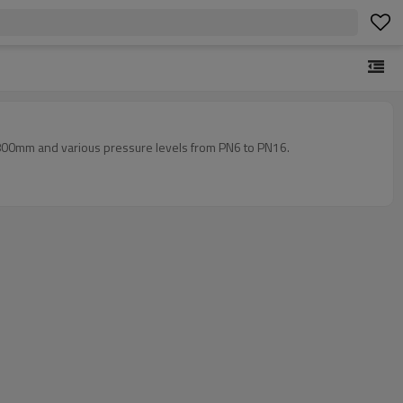
 800mm and various pressure levels from PN6 to PN16.