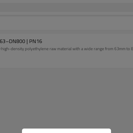
DN63–DN800 | PN16
00 high-density polyethylene raw material with a wide range from 63mm to