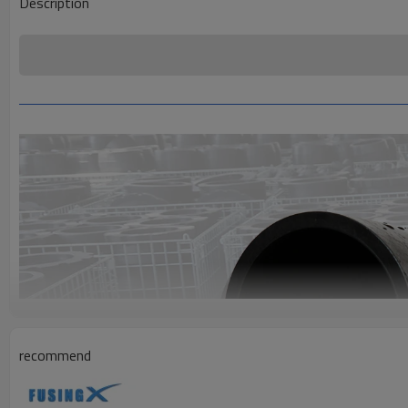
Description
recommend