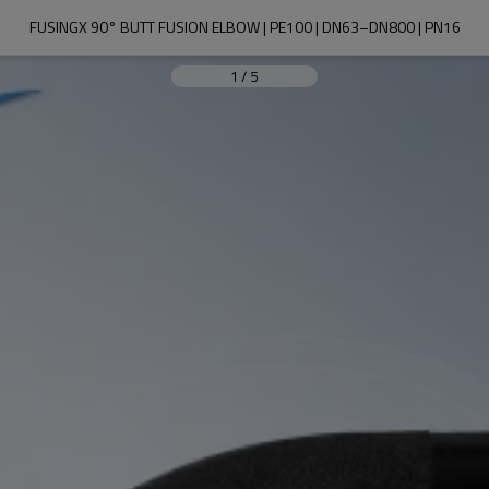
FUSINGX 90° BUTT FUSION ELBOW | PE100 | DN63–DN800 | PN16
1
/
5