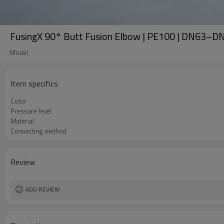
FusingX 90° Butt Fusion Elbow | PE100 | DN63–D
Model
Item specifics
Color
Pressure level
Material
Connecting method
Review
ADD REVIEW