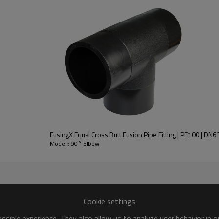
FusingX Equal Cross Butt Fusion Pipe Fitting | PE100 | D
Model : 90° Elbow
Cookie settings
sible experience. They also allow us to analyze user behavior in 