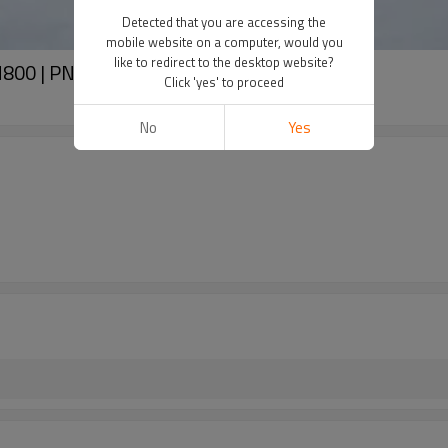
Detected that you are accessing the
mobile website on a computer, would you
like to redirect to the desktop website?
N800 | PN16
Click 'yes' to proceed
No
Yes