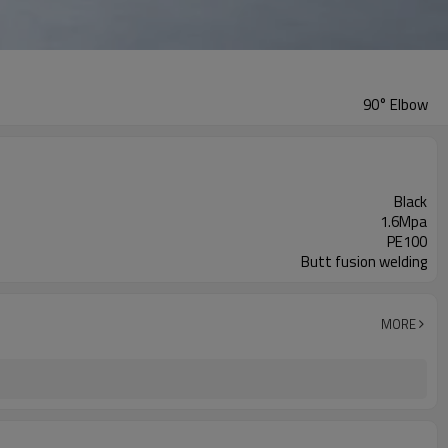
90° Elbow
Black
1.6Mpa
PE100
Butt fusion welding
MORE