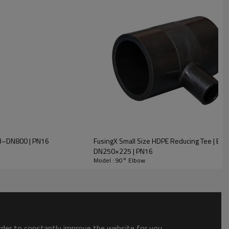
N63–DN800 | PN16
FusingX Small Size HDPE Reducing Tee | Butt
DN250×225 | PN16
Model : 90° Elbow
order to constantly improve the website for you.