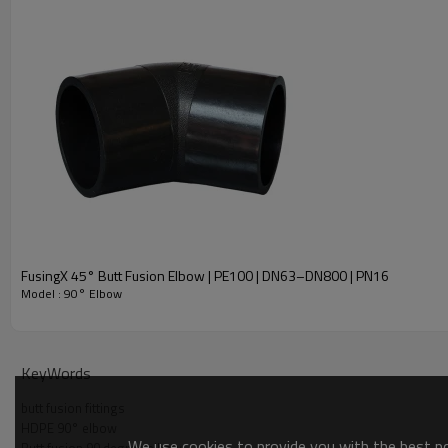
FusingX 45° Butt Fusion Elbow | PE100 | DN63–DN800 | PN16
Model : 90° Elbow
Product Overview
KeyWords
butt fusion fittings
HDPE 90° elbow
We use cookies to provide you with the best pos