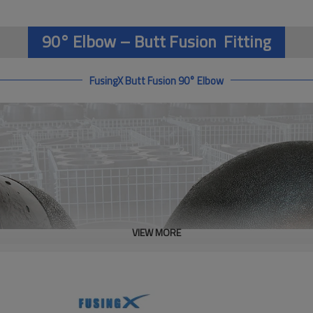
90° Elbow – Butt Fusion Fitting
FusingX Butt Fusion 90° Elbow
VIEW MORE