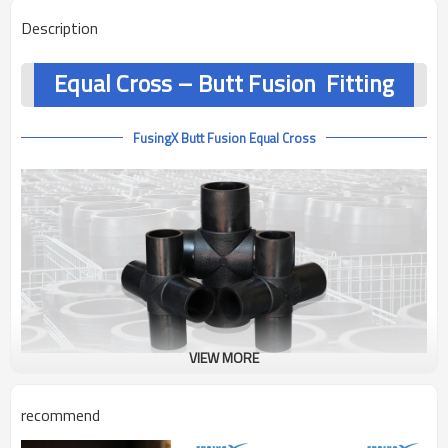
Description
Equal Cross – Butt Fusion Fitting
FusingX Butt Fusion Equal Cross
VIEW MORE
Product Overview
recommend