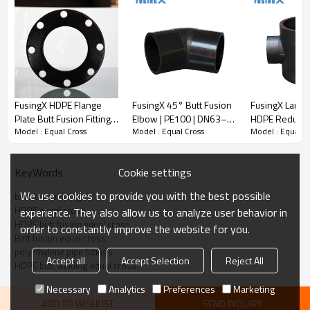
FusingX HDPE Flange
FusingX 45° Butt Fusion
FusingX Large
Plate Butt Fusion Fitting |
Elbow | PE100 | DN63–
HDPE Reducing
Model : Equal Cross
Model : Equal Cross
Model : Equal C
PE100 | DN63–DN1200 |
DN800 | PN16
Fusion Fitting 
PN16
DN560×110–
DN800×630 |
Cookie settings
KeyWords
We use cookies to provide you with the best possible
butt fusion fittings
Butt Fusion Equal Cross
HDPE equal cross
experience. They also allow us to analyze user behavior in
· Material:
PE100
HDPE butt fusion equal cross
order to constantly improve the website for you.
· Pressure rating:
PN16
Butt fusion equal cross
· Size range:
DN63–DN800
polyethylene pipe fittings
Accept all
Accept Selection
Reject All
· Connection method:
Butt fusion
HDPE butt welding equal cross
· Application:
PE pipeline systems
Necessary
Analytics
Preferences
Marketing
ADD TO WISHLIST
SEND INQUIRY