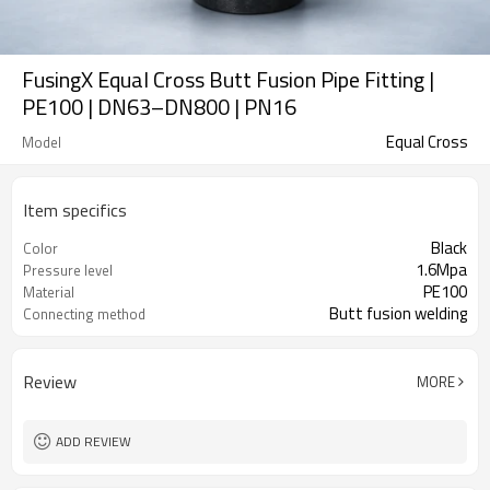
FusingX Equal Cross Butt Fusion Pipe Fitting |
PE100 | DN63–DN800 | PN16
Equal Cross
Model
Item specifics
Black
Color
1.6Mpa
Pressure level
PE100
Material
Butt fusion welding
Connecting method
Review
MORE
ADD REVIEW