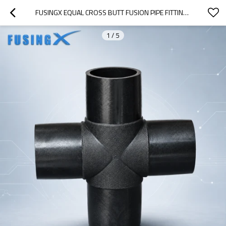
FUSINGX EQUAL CROSS BUTT FUSION PIPE FITTING | PE100 | DN63–DN800 | PN16
1
/
5