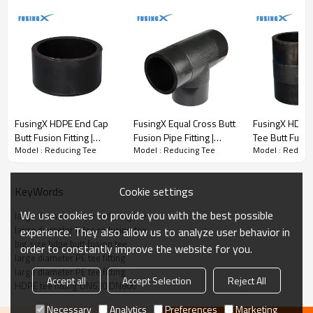
FusingX HDPE End Cap
FusingX Equal Cross Butt
FusingX HDPE
Butt Fusion Fitting |
Fusion Pipe Fitting |
Tee Butt Fusion
Model : Reducing Tee
Model : Reducing Tee
Model : Reduci
PE100 | DN75–DN1000 |
PE100 | DN63–DN800 |
PE100 | DN2
PN16
PN16
DN500×400 |
Cookie settings
KeyWords
We use cookies to provide you with the best possible
large diameter hdpe reducing tee
Butt Fusion Reducing Tee
large diameter hdpe reducing tee
experience. They also allow us to analyze user behavior in
· Material:
PE100
big size hdpe butt fusion tee
order to constantly improve the website for you.
· Pressure rating:
PN16
large diameter PE tee fitting
· Size range:
DN560×110 – DN800×630
large diameter PE tee fitting
Accept all
Accept Selection
Reject All
· Connection method:
Butt fusion
HDPE tee fitting DN630 DN800
· Application:
PE pipeline systems
Necessary
Analytics
Preferences
Marketing