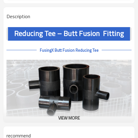
Description
Reducing Tee – Butt Fusion Fitting
FusingX Butt Fusion Reducing Tee
VIEW MORE
Product Overview
recommend