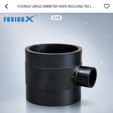
FUSINGX LARGE DIAMETER HDPE REDUCING TEE | BUTT FUSION FITTING | PE100 | DN560×110–DN800×630 | PN16
1
/
5