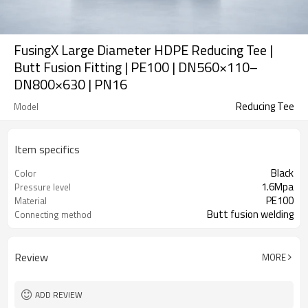
FusingX Large Diameter HDPE Reducing Tee |
Butt Fusion Fitting | PE100 | DN560×110–
DN800×630 | PN16
Reducing Tee
Model
Item specifics
Black
Color
1.6Mpa
Pressure level
PE100
Material
Butt fusion welding
Connecting method
Review
MORE
ADD REVIEW