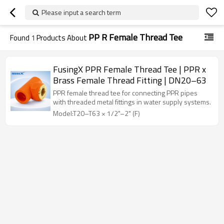
Please input a search term
PP R Female Thread Tee
Found
1
Products About
FusingX PPR Female Thread Tee | PPR x
Brass Female Thread Fitting | DN20–63
PPR female thread tee for connecting PPR pipes
with threaded metal fittings in water supply systems.
Model:T20–T63 × 1/2"–2" (F)