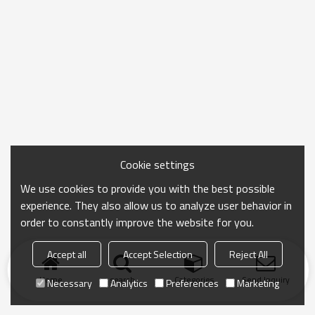
Cookie settings
We use cookies to provide you with the best possible
experience. They also allow us to analyze user behavior in
order to constantly improve the website for you.
Accept all
Accept Selection
Reject All
Home
search
Categories
Send Inquiry
Necessary
Analytics
Preferences
Marketing