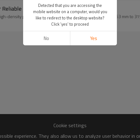
Detected that you are accessing the
r Reliable Pipe Fittings-SDR11
mobile website on a computer, would you
gh-density polyethylene raw material, with a size range from 63 mm to 31
like to redirect to the desktop website?
Click 'yes' to proceed
No
Yes
Cookie settings
sible experience. They also allow us to analyze user behavior in 