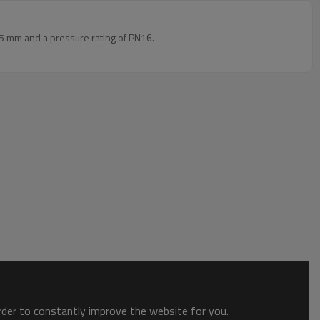
5 mm and a pressure rating of PN16.
order to constantly improve the website for you.