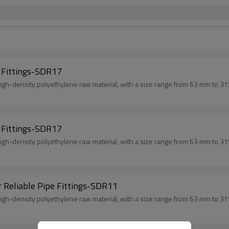
 Fittings-SDR17
gh-density polyethylene raw material, with a size range from 63 mm to 31
 Fittings-SDR17
gh-density polyethylene raw material, with a size range from 63 mm to 31
r Reliable Pipe Fittings-SDR11
gh-density polyethylene raw material, with a size range from 63 mm to 31