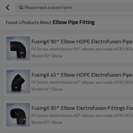
Please input a search term
Elbow Pipe Fitting
Found
4
Products About
FusingX 90° Elbow HDPE Electrofusion Pipe
FX Series electrofusion 90° elbows are made of PE100 hi
Model:90° Elbow
FusingX 45° Elbow HDPE Electrofusion Pipe
FX Series electrofusion 45° elbows are made of PE100 hi
Model:45° Elbow
FusingX 90° Elbow Electrofusion Fittings Fo
FX Series electrofusion 90° elbows are made of PE100 hi
Model:90° Elbow