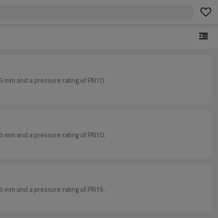
5 mm and a pressure rating of PN10.
5 mm and a pressure rating of PN10.
5 mm and a pressure rating of PN16.