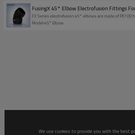
FusingX 45° Elbow Electrofusion Fittings Fo
FX Series electrofusion 45° elbows are made of PE100 hi
Model:45° Elbow
We use cookies to provide you with the best pos