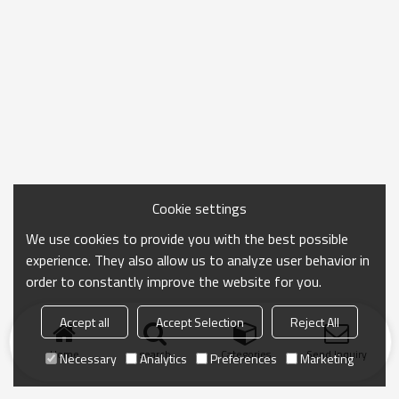
Cookie settings
We use cookies to provide you with the best possible
experience. They also allow us to analyze user behavior in
order to constantly improve the website for you.
Accept all
Accept Selection
Reject All
Home
search
Categories
Send Inquiry
Necessary
Analytics
Preferences
Marketing