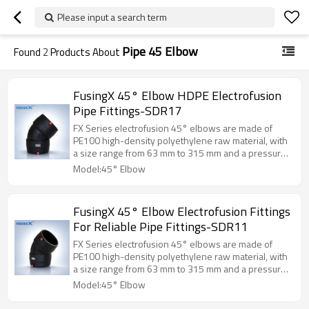
Please input a search term
Pipe 45 Elbow
Found
2
Products About
FusingX 45° Elbow HDPE Electrofusion
Pipe Fittings-SDR17
FX Series electrofusion 45° elbows are made of
PE100 high-density polyethylene raw material, with
a size range from 63 mm to 315 mm and a pressure
rating of PN10.
Model:45° Elbow
FusingX 45° Elbow Electrofusion Fittings
For Reliable Pipe Fittings-SDR11
FX Series electrofusion 45° elbows are made of
PE100 high-density polyethylene raw material, with
a size range from 63 mm to 315 mm and a pressure
rating of PN16.
Model:45° Elbow