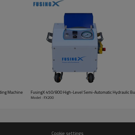
ding Machine
FusingX 450/800 High-Level Semi-Automatic Hydraulic Bu
Model : FX200
Key Highlights
Cookie settings
formance