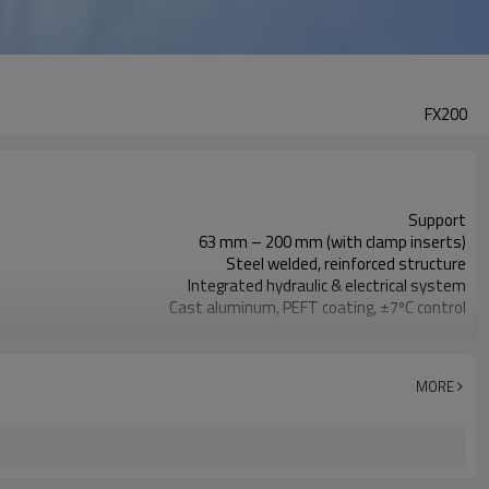
FX200
Support
63 mm – 200 mm (with clamp inserts)
Steel welded, reinforced structure
Integrated hydraulic & electrical system
Cast aluminum, PEFT coating, ±7ºC control
Gear transmission, HSS blades, copper motor
Aviation plug, heavy-duty power cord
Handles & wheels, compact enclosure
MORE