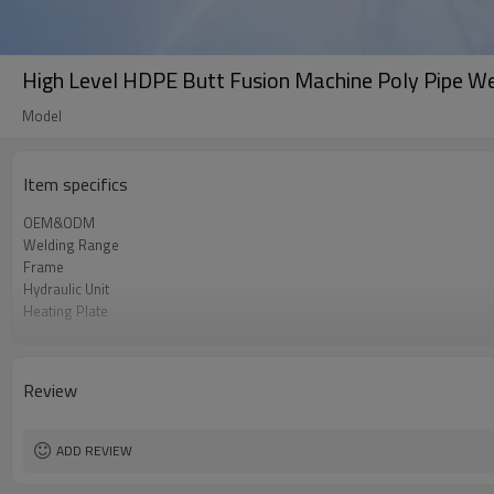
High Level HDPE Butt Fusion Machine Poly Pipe W
Model
Item specifics
OEM&ODM
Welding Range
Frame
Hydraulic Unit
Heating Plate
Facer
Power Supply
Portability
Review
ADD REVIEW