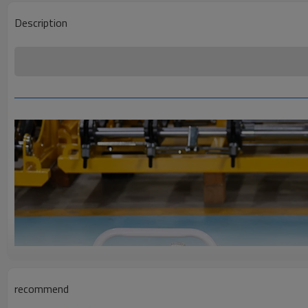
Description
recommend