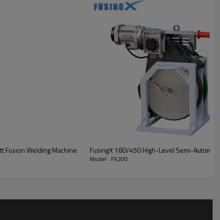
tt Fusion Welding Machine
FusingX 180/450 High-Level Semi-Automatic
Model : FX200