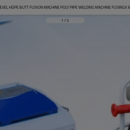
LEVEL HDPE BUTT FUSION MACHINE POLY PIPE WELDING MACHINE FUSINGX 
1
/
5