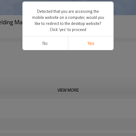
Detected that you are accessing the
mobile website on a computer, would you
elding Machine FusingX 63/200
like to redirect to the desktop website?
Click 'yes' to proceed
No
Yes
VIEW MORE