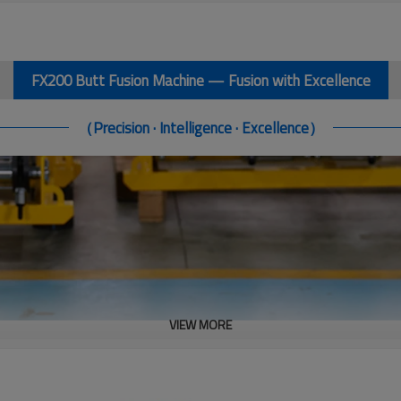
FX200 Butt Fusion Machine — Fusion with Excellence
（Precision · Intelligence · Excellence）
VIEW MORE