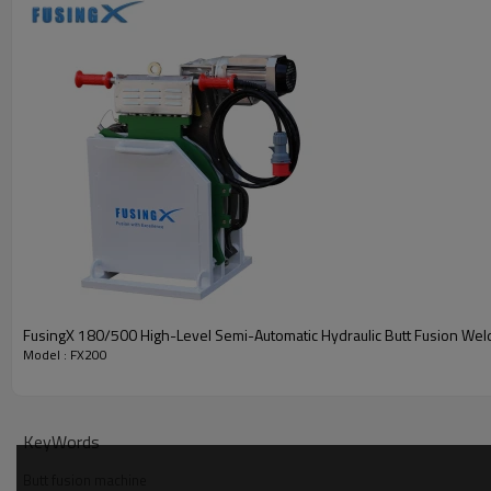
FusingX 180/500 High-Level Semi-Automatic Hydraulic Butt Fusion Wel
Model : FX200
KeyWords
Butt fusion machine
· Robust Frame
: Heavy-duty steel welded design for stable per