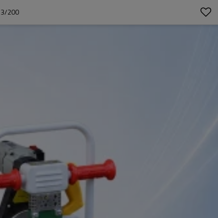
63/200