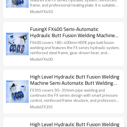
frame, and professional heating plate. It is suitable
for medium and large pipe installation work.
Model:FX450
FusingX FX400 Semi-Automatic
Hydraulic Butt Fusion Welding Machine
180–400mm
FX400 covers 180–400mm HDPE pipe butt fusion
welding and features the FX series hydraulic system,
reinforced steel frame, gear-driven facer, and
professional heating plate. It is designed for medium
Model:FX400
and large pipe installation projects requiring stable
operation and reliable welding quality.
High Level Hydraulic Butt Fusion Welding
Machine Semi Automatic Butt Welding
Machine FusingX 90/355
FX355 covers 90–355mm pipe welding and
continues the FX series design with smart pressure
control, reinforced frame structure, and professional
heating performance. It is a practical choice for
Model:FX355
medium-diameter pipe projects.
High Level Hydraulic Butt Fusion Welding