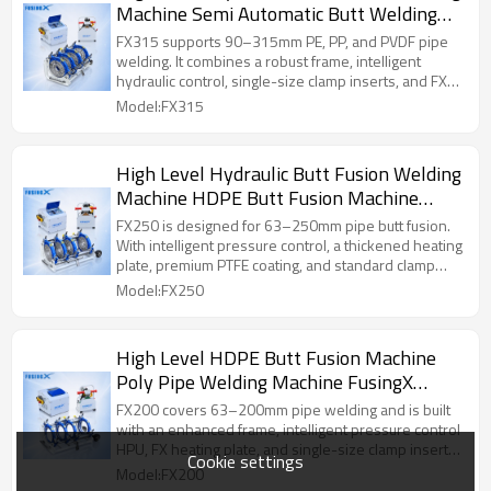
Machine Semi Automatic Butt Welding
Machine FusingX 90/315
FX315 supports 90–315mm PE, PP, and PVDF pipe
welding. It combines a robust frame, intelligent
hydraulic control, single-size clamp inserts, and FX
heating plate for stable and smooth welding
Model:FX315
operation.
High Level Hydraulic Butt Fusion Welding
Machine HDPE Butt Fusion Machine
FusingX 63/250
FX250 is designed for 63–250mm pipe butt fusion.
With intelligent pressure control, a thickened heating
plate, premium PTFE coating, and standard clamp
inserts, it provides stable operation for medium-size
Model:FX250
pipe installation projects.
High Level HDPE Butt Fusion Machine
Poly Pipe Welding Machine FusingX
63/200
FX200 covers 63–200mm pipe welding and is built
with an enhanced frame, intelligent pressure control
HPU, FX heating plate, and single-size clamp inserts.
Cookie settings
It is suitable for professional small-to-medium pipe
Model:FX200
fusion work.