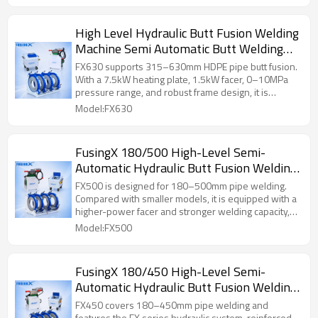
High Level Hydraulic Butt Fusion Welding
Machine Semi Automatic Butt Welding
Machine FusingX 315/630
FX630 supports 315–630mm HDPE pipe butt fusion.
With a 7.5kW heating plate, 1.5kW facer, 0–10MPa
pressure range, and robust frame design, it is
suitable for medium-to-large pipeline construction.
Model:FX630
FusingX 180/500 High-Level Semi-
Automatic Hydraulic Butt Fusion Welding
Machine
FX500 is designed for 180–500mm pipe welding.
Compared with smaller models, it is equipped with a
higher-power facer and stronger welding capacity,
making it suitable for heavier medium-to-large
Model:FX500
diameter pipe projects.
FusingX 180/450 High-Level Semi-
Automatic Hydraulic Butt Fusion Welding
Machine
FX450 covers 180–450mm pipe welding and
features the FX series hydraulic system, reinforced