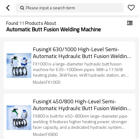
Please input a search term
Found
11
Products About
Automatic Butt Fusion Welding Machine
FusingX 630/1000 High-Level Semi-
Automatic Hydraulic Butt Fusion Welding
Machine
FX1000 is a large-diameter hydraulic butt fusion
machine for 630–1000mm pipes. With a 17.5kW
heating plate, 3kW facer, 4kW hydraulic station, and
0–12MPa pressure range, it is suitable for heavy-
Model:FX1000
duty HDPE pipeline projects.
FusingX 450/800 High-Level Semi-
Automatic Hydraulic Butt Fusion Welding
Machine
FX800 is built for 450–800mm large-diameter pipe
welding. It features higher heating power, stronger
facer capacity, and a dedicated hydraulic system
configuration for heavy-duty pipe fusion work.
Model:FX800