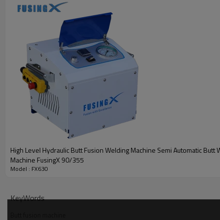
High Level Hydraulic Butt Fusion Welding Machine Semi Automatic Butt 
Machine FusingX 90/355
Model : FX630
KeyWords
Butt fusion machine