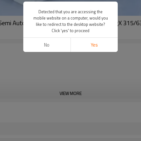
Detected that you are accessing the
mobile website on a computer, would you
e Semi Automatic Butt Welding Machine FusingX 315/6
like to redirect to the desktop website?
Click 'yes' to proceed
No
Yes
VIEW MORE