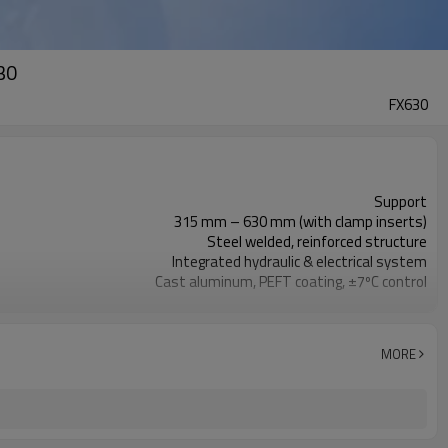
30
FX630
Support
315 mm – 630 mm (with clamp inserts)
Steel welded, reinforced structure
Integrated hydraulic & electrical system
Cast aluminum, PEFT coating, ±7ºC control
Gear transmission, HSS blades, copper motor
Aviation plug, heavy-duty power cord
Handles & wheels, compact enclosure
MORE