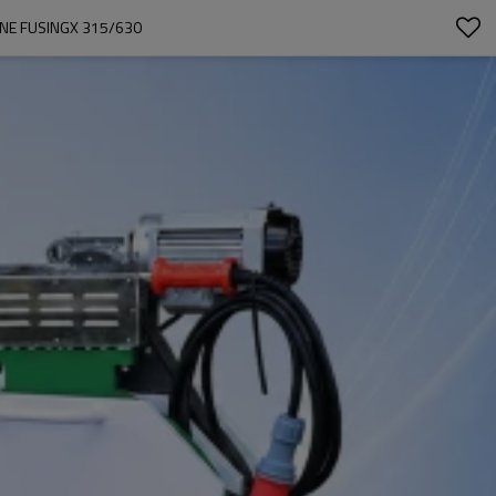
INE FUSINGX 315/630