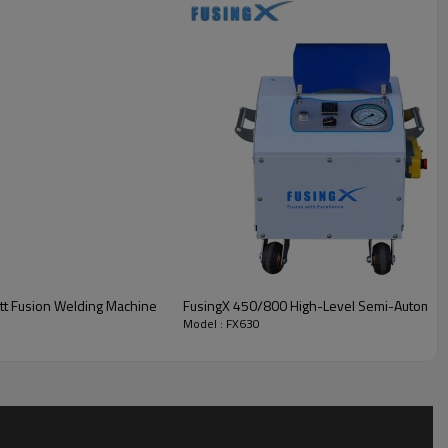
tt Fusion Welding Machine
FusingX 450/800 High-Level Semi-Automatic
Model : FX630