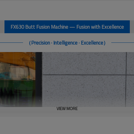
FX630 Butt Fusion Machine — Fusion with Excellence
（Precision · Intelligence · Excellence）
VIEW MORE