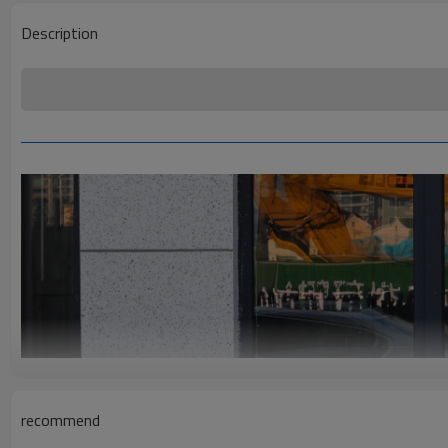
Description
recommend