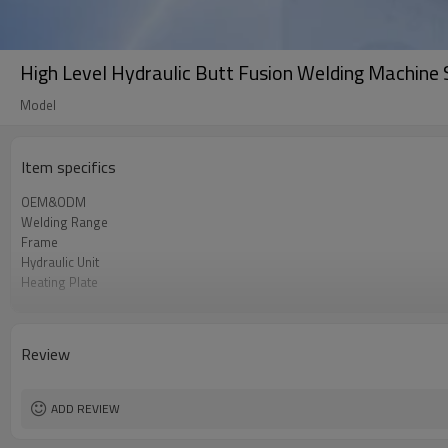
High Level Hydraulic Butt Fusion Welding Machin
Model
Item specifics
OEM&ODM
Welding Range
Frame
Hydraulic Unit
Heating Plate
Facer
Power Supply
Portability
Review
ADD REVIEW