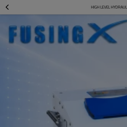
HIGH LEVEL HYDRAUL