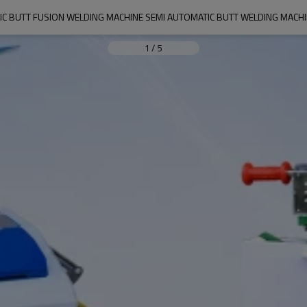
IC BUTT FUSION WELDING MACHINE SEMI AUTOMATIC BUTT WELDING MACH
1
/
5