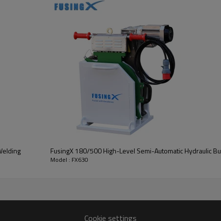
Welding
FusingX 180/500 High-Level Semi-Automatic Hydraulic Bu
Model : FX630
Cookie settings