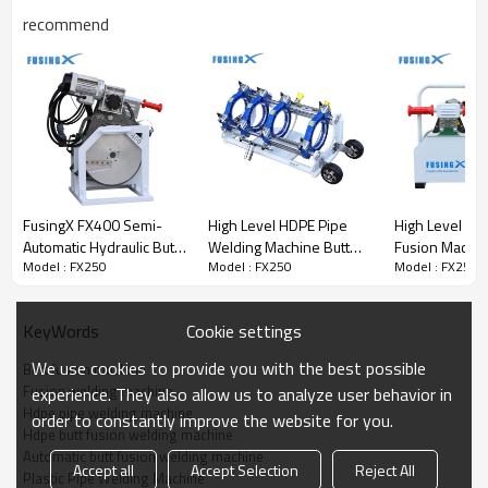
Key Highlights
recommend
· Robust Frame
: Heavy-duty steel welded design for stable
performance
· Innovative HPU
: Smart hydraulic system with fast switching &
easy operation
· Precision Heating Plate
: Stable temperature control with anti-
FusingX FX400 Semi-
High Level HDPE Pipe
High Level HD
stick coating
Automatic Hydraulic Butt
Welding Machine Butt
Fusion Machin
Model : FX250
Model : FX250
Model : FX250
Fusion Welding Machine
Fusion Machine FusingX
Pipe Welding
· Durable Facer
: Gear-driven with powerful motor and HSS
180–400mm
50/160
FusingX 63/2
double-edge blades
Cookie settings
KeyWords
· Single-Size Clamp Inserts
: Improve efficiency and accuracy
across pipe sizes
We use cookies to provide you with the best possible
Butt fusion machine
Fusion welding machine
experience. They also allow us to analyze user behavior in
Hdpe pipe welding machine
order to constantly improve the website for you.
Remote Control Operation
Hdpe butt fusion welding machine
Automatic butt fusion welding machine
Accept all
Accept Selection
Reject All
Plastic Pipe Welding Machine