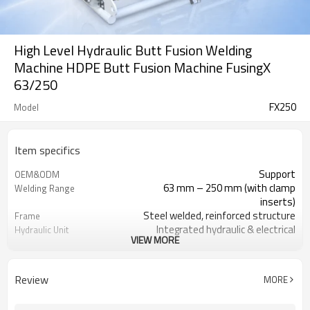
High Level Hydraulic Butt Fusion Welding
Machine HDPE Butt Fusion Machine FusingX
63/250
FX250
Model
Item specifics
Support
OEM&ODM
63 mm – 250 mm (with clamp
Welding Range
inserts)
Steel welded, reinforced structure
Frame
Integrated hydraulic & electrical
Hydraulic Unit
VIEW MORE
system
Cast aluminum, PEFT coating, ±7ºC
Heating Plate
control
Review
MORE
Gear transmission, HSS blades,
Facer
copper motor